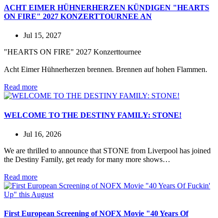
ACHT EIMER HÜHNERHERZEN KÜNDIGEN "HEARTS
ON FIRE" 2027 KONZERTTOURNEE AN
Jul 15, 2027
"HEARTS ON FIRE" 2027 Konzerttournee
Acht Eimer Hühnerherzen brennen. Brennen auf hohen Flammen.
Read more
WELCOME TO THE DESTINY FAMILY: STONE!
Jul 16, 2026
We are thrilled to announce that STONE from Liverpool has joined
the Destiny Family, get ready for many more shows…
Read more
First European Screening of NOFX Movie "40 Years Of