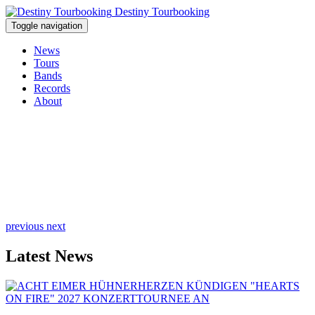
Destiny Tourbooking
Toggle navigation
News
Tours
Bands
Records
About
previous
next
Latest News