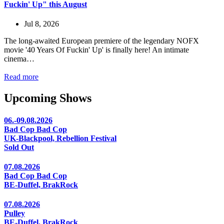
Fuckin' Up" this August
Jul 8, 2026
The long-awaited European premiere of the legendary NOFX
movie '40 Years Of Fuckin' Up' is finally here! An intimate
cinema…
Read more
Upcoming Shows
06.-09.08.2026
Bad Cop Bad Cop
UK-Blackpool, Rebellion Festival
Sold Out
07.08.2026
Bad Cop Bad Cop
BE-Duffel, BrakRock
07.08.2026
Pulley
BE-Duffel, BrakRock