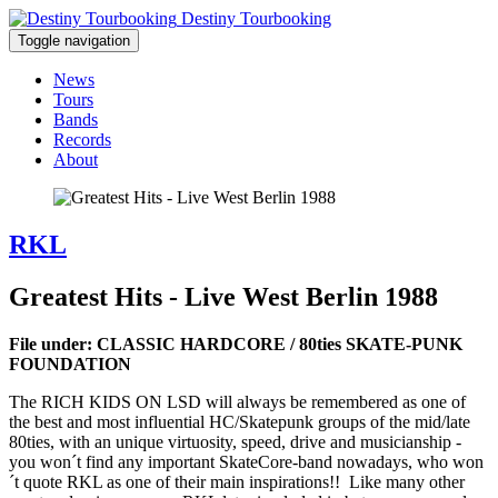
Destiny Tourbooking
Toggle navigation
News
Tours
Bands
Records
About
RKL
Greatest Hits - Live West Berlin 1988
File under: CLASSIC HARDCORE / 80ties SKATE-PUNK
FOUNDATION
The RICH KIDS ON LSD will always be remembered as one of
the best and most influential HC/Skatepunk groups of the mid/late
80ties, with an unique virtuosity, speed, drive and musicianship -
you won´t find any important SkateCore-band nowadays, who won
´t quote RKL as one of their main inspirations!! Like many other