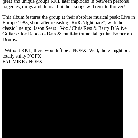
great and unique groups RKL later imploded in between personal
tragedies, drugs and drama, but their songs will remain forever!
This album features the group at their absolute musical peak: Live in
Europe 1988, short after releasing "RnR-Nightmare", with their
classic line-up: Jason Sears - Vox / Chris Rest & Barry D`Alive -
Guitars / Joe Raposo - Bass & multi-instrumental genius Bomer on
Drums.
"Without RKL, there wouldn´t be a NOFX. Well, there might be a
totally shitty NOFX."
FAT MIKE / NOFX