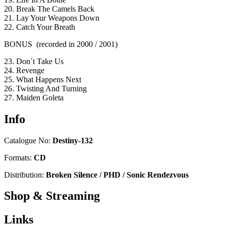
20. Break The Camels Back
21. Lay Your Weapons Down
22. Catch Your Breath
BONUS (recorded in 2000 / 2001)
23. Don´t Take Us
24. Revenge
25. What Happens Next
26. Twisting And Turning
27. Maiden Goleta
Info
Catalogue No:
Destiny-132
Formats:
CD
Distribution:
Broken Silence / PHD / Sonic Rendezvous
Shop & Streaming
Links