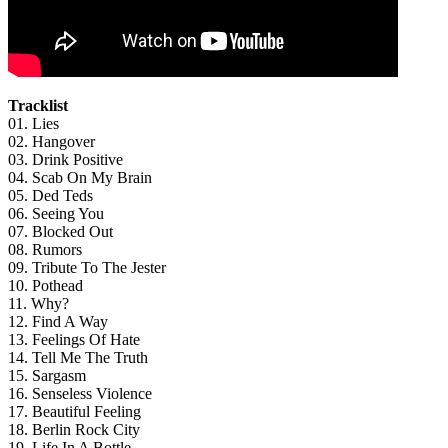
Tracklist
01. Lies
02. Hangover
03. Drink Positive
04. Scab On My Brain
05. Ded Teds
06. Seeing You
07. Blocked Out
08. Rumors
09. Tribute To The Jester
10. Pothead
11. Why?
12. Find A Way
13. Feelings Of Hate
14. Tell Me The Truth
15. Sargasm
16. Senseless Violence
17. Beautiful Feeling
18. Berlin Rock City
19. Life In A Bottle