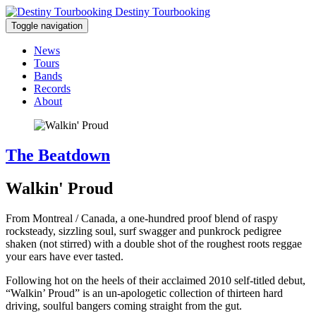
Destiny Tourbooking
Toggle navigation
News
Tours
Bands
Records
About
The Beatdown
Walkin' Proud
From Montreal / Canada, a one-hundred proof blend of raspy
rocksteady, sizzling soul, surf swagger and punkrock pedigree
shaken (not stirred) with a double shot of the roughest roots reggae
your ears have ever tasted.
Following hot on the heels of their acclaimed 2010 self-titled debut,
“Walkin’ Proud” is an un-apologetic collection of thirteen hard
driving, soulful bangers coming straight from the gut.