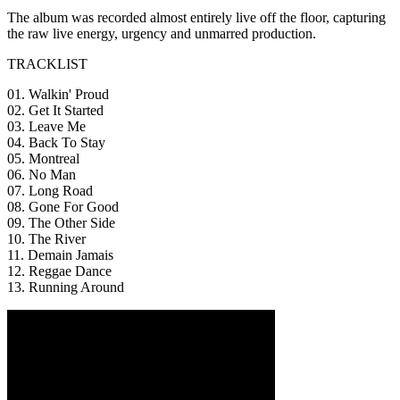
The album was recorded almost entirely live off the floor, capturing
the raw live energy, urgency and unmarred production.
TRACKLIST
01. Walkin' Proud
02. Get It Started
03. Leave Me
04. Back To Stay
05. Montreal
06. No Man
07. Long Road
08. Gone For Good
09. The Other Side
10. The River
11. Demain Jamais
12. Reggae Dance
13. Running Around