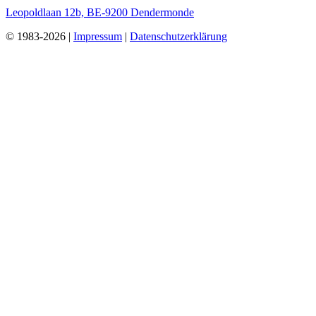
Leopoldlaan 12b, BE-9200 Dendermonde
© 1983-2026 |
Impressum
|
Datenschutzerklärung