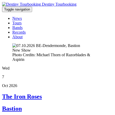
Destiny Tourbooking
Toggle navigation
News
Tours
Bands
Records
About
New Show
Photo Credits: Michael Thorn of Razorblades &
Aspirin
Wed
7
Oct 2026
The Iron Roses
Bastion